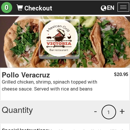
0
EN
Checkout
To
na
Pollo Veracruz
20.95
$
Grilled chicken, shrimp, spinach topped with
cheese sauce. Served with rice and beans
Quantity
-
+
1