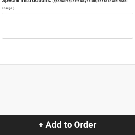
Special Instructions:
(special requests may be subject to an additional
charge.)
+ Add to Order