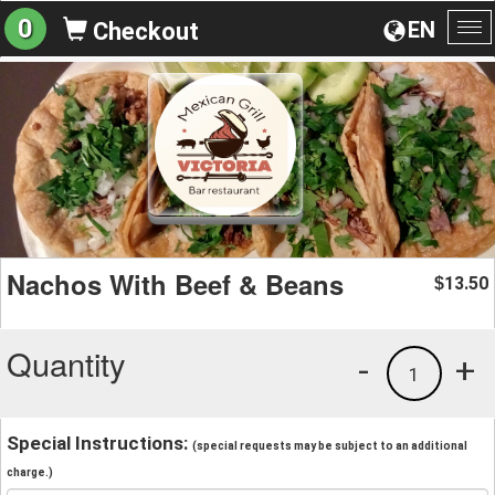
0
EN
Checkout
To
na
Nachos With Beef & Beans
13.50
$
Quantity
-
+
1
Special Instructions:
(special requests may be subject to an additional
charge.)