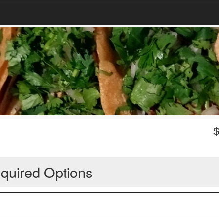
quired Options