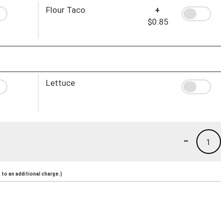
Flour Taco
+
$0.85
Lettuce
-
1
to an additional charge.)