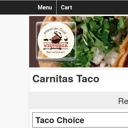
Menu
Cart
Carnitas Taco
Re
Taco Choice