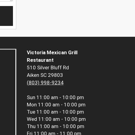
Victoria Mexican Grill
Restaurant
510 Silver Bluff Rd
Aiken SC 29803
(803) 998-9234
Sun
11:00 am - 10:00 pm
Mon
11:00 am - 10:00 pm
Tue
11:00 am - 10:00 pm
Wed
11:00 am - 10:00 pm
Thu
11:00 am - 10:00 pm
Fri
11:00 am - 11:00 pm