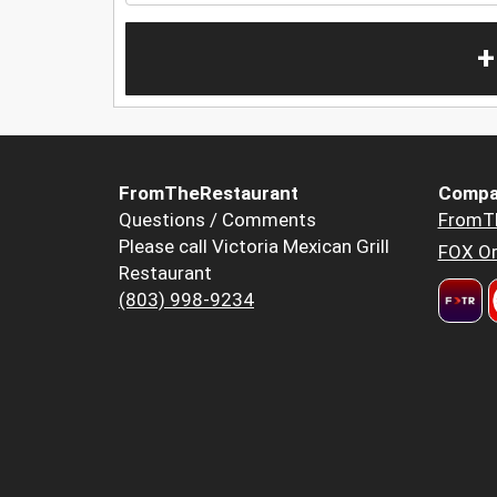
+
FromTheRestaurant
Compa
Questions / Comments
FromT
Please call Victoria Mexican Grill
FOX Or
Restaurant
(803) 998-9234