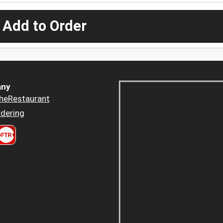
 Add to Order
ny
heRestaurant
dering