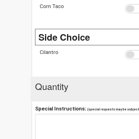
Corn Taco
Side Choice
Cilantro
Quantity
Special Instructions:
(special requests may be subject 