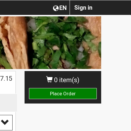
Sign in
EN
$
7.15
0 item(s)
Place Order